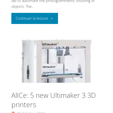
lab to automate the photogrammetric shooting of
objects. The…
"Black
Continuer la lecture
Forest
motion"
AlICe: 5 new Ultimaker 3 3D
printers