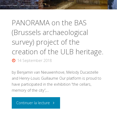
PANORAMA on the BAS
(Brussels archaeological
survey) project of the
creation of the ULB heritage.
14 September 2018
by Benjamin van Nieuwenhove, Melody Ducastelle
and Henry-Louis Guillaume Our platform is proud to
have participated in the exhibition “the cellars,
memory of the city”,…
"PANORAMA
Continuer la lecture
on