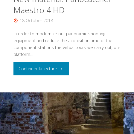
Maestro 4 HD
18 October 2018
In order to modernize our panoramic shooting
equipment and reduce the acquisition time of the
component stations the virtual tours we carry out, our
platform…
"New
Continuer la lecture
material:
Panocatcher
Maestro
4
HD"