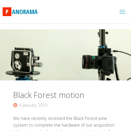
Skip
to
P
A
N
O
R
A
M
A
content
Black Forest motion
4 January 2019
We have recently received the Black Forest pine
system to complete the hardware of our acquisition