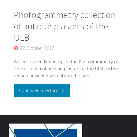
Photogrammetry collection
of antique plasters of the
ULB
22 October 2017
We are currently working on the Photogrammetry of
the collection of antique plasters of the ULB and we
refine our workflow to obtain the best…
"Photogrammetry
Continuer la lecture
collection
of
antique