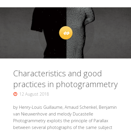
the
BAS
(Brussels
archaeological
survey)
Characteristics and good
project
practices in photogrammetry
of
12 August 2018
the
by Henry-Louis Guillaume, Arnaud Schenkel, Benjamin
creation
van Nieuwenhove and melody Ducastelle
Photogrammetry exploits the principle of Parallax
of
between several photographs of the same subject