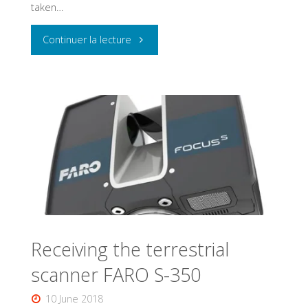
taken…
the
ULB
"Characteristics
Continuer la lecture
heritage."
and
good
practices
in
photogrammetry"
Receiving the terrestrial
scanner FARO S-350
10 June 2018