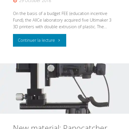
29 October 2018
On the basis of a budget FEE (education incentive
Fund), the AlICe laboratory acquired five Ultimaker 3
3D printers with double extrusion of plastic. The…
"AlICe:
Continuer la lecture
5
new
Ultimaker
3
3D
printers"
New material: Panocatcher