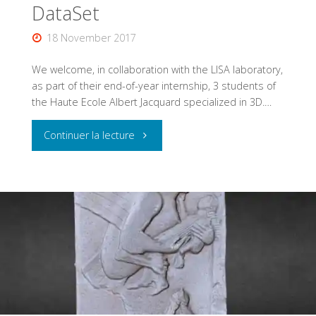
DataSet
18 November 2017
We welcome, in collaboration with the LISA laboratory,
as part of their end-of-year internship, 3 students of
the Haute Ecole Albert Jacquard specialized in 3D.…
"Creating
Continuer la lecture
a
photogrammetric
DataSet"