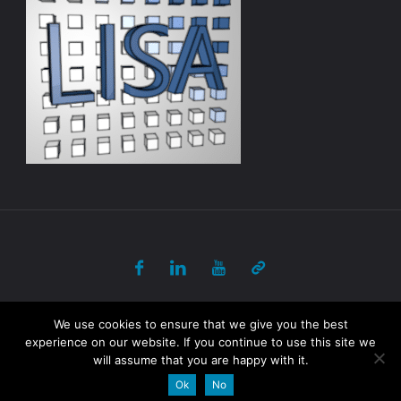
© 2017-2018 ULB - PANORAMA All Rights Reserved
We use cookies to ensure that we give you the best
experience on our website. If you continue to use this site we
will assume that you are happy with it.
Powered by
Fluida
&
WordPress.
Ok
No