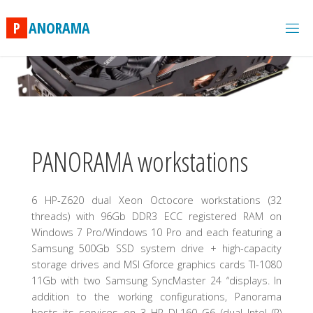
Skip
to
P
A
N
O
R
A
M
A
content
PANORAMA workstations
6 HP-Z620 dual Xeon Octocore workstations (32
threads) with 96Gb DDR3 ECC registered RAM on
Windows 7 Pro/Windows 10 Pro and each featuring a
Samsung 500Gb SSD system drive + high-capacity
storage drives and MSI Gforce graphics cards TI-1080
11Gb with two Samsung SyncMaster 24 “displays. In
addition to the working configurations, Panorama
hosts its services on 3 HP DL160 G6 (dual Intel (R)