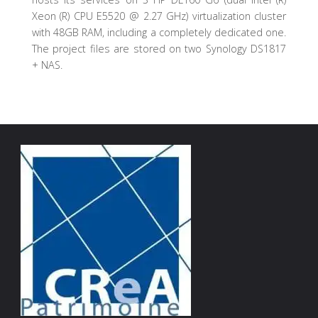
Xeon (R) CPU E5520 @ 2.27 GHz) virtualization cluster
with 48GB RAM, including a completely dedicated one.
The project files are stored on two Synology DS1817
+ NAS.