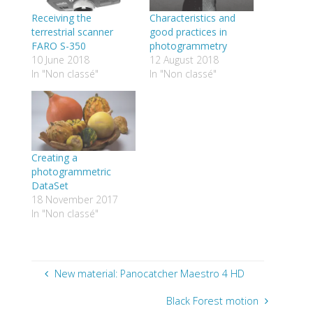
Receiving the
Characteristics and
terrestrial scanner
good practices in
FARO S-350
photogrammetry
10 June 2018
12 August 2018
In "Non classé"
In "Non classé"
Creating a
photogrammetric
DataSet
18 November 2017
In "Non classé"
New material: Panocatcher Maestro 4 HD
Black Forest motion