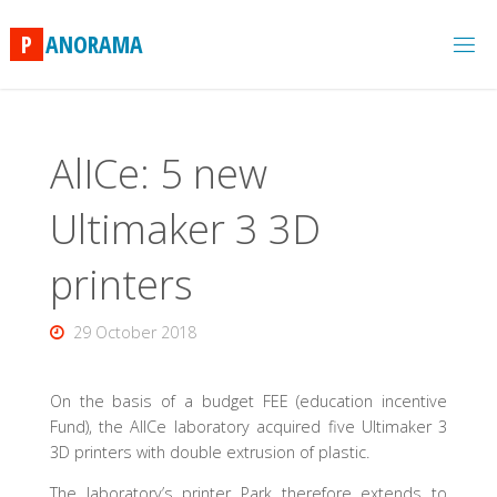
Skip
to
P
A
N
O
R
A
M
A
content
AlICe: 5 new
Ultimaker 3 3D
printers
29 October 2018
On the basis of a budget FEE (education incentive
Fund), the AlICe laboratory acquired five Ultimaker 3
3D printers with double extrusion of plastic.
The laboratory’s printer Park therefore extends to