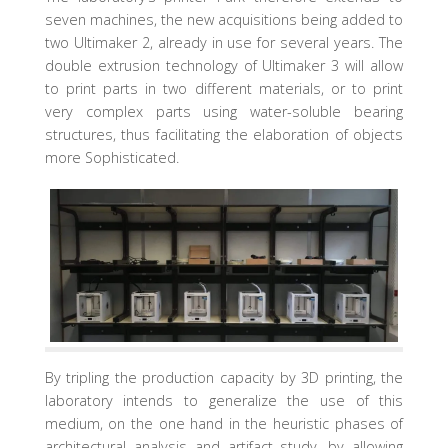
seven machines, the new acquisitions being added to
two Ultimaker 2, already in use for several years. The
double extrusion technology of Ultimaker 3 will allow
to print parts in two different materials, or to print
very complex parts using water-soluble bearing
structures, thus facilitating the elaboration of objects
more Sophisticated.
By tripling the production capacity by 3D printing, the
laboratory intends to generalize the use of this
medium, on the one hand in the heuristic phases of
architectural analysis and artifact study, by allowing