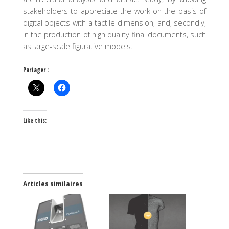
stakeholders to appreciate the work on the basis of
digital objects with a tactile dimension, and, secondly,
in the production of high quality final documents, such
as large-scale figurative models.
Partager :
Like this:
Articles similaires