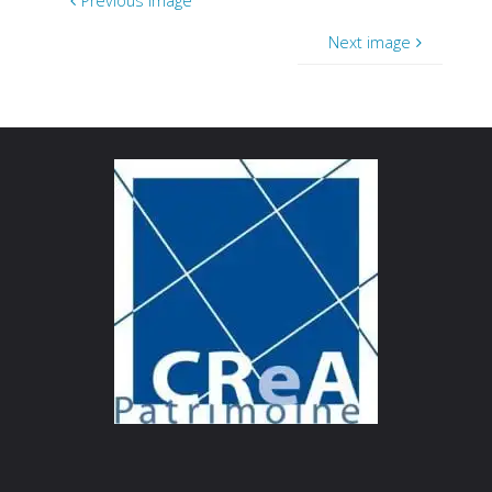
Previous image
Next image