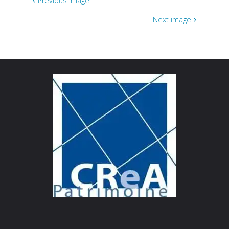
Previous image
Next image