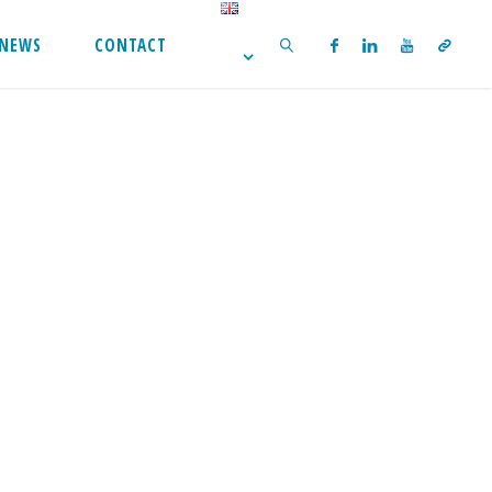
NEWS
CONTACT
SEARCH