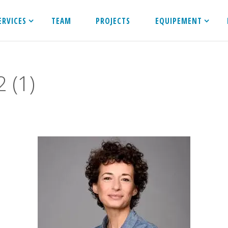
ERVICES
TEAM
PROJECTS
EQUIPEMENT
 (1)