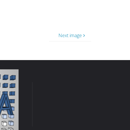
Next image