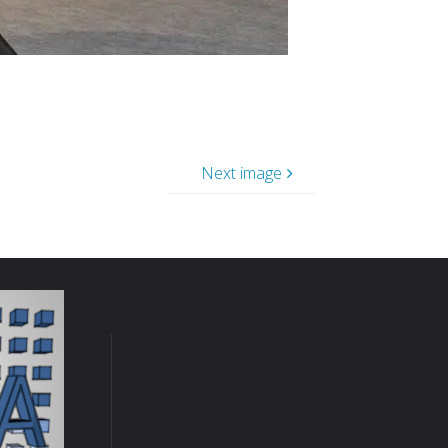
Next image