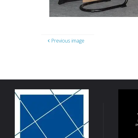
Previous image