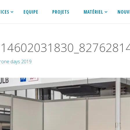
VICES
EQUIPE
PROJETS
MATÉRIEL
NOUV
514602031830_8276281
rone days 2019