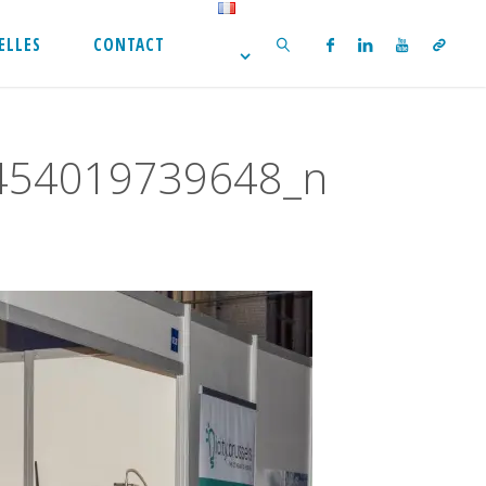
ELLES
CONTACT
SEARCH
454019739648_n