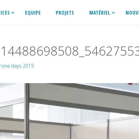
VICES
EQUIPE
PROJETS
MATÉRIEL
NOUV
514488698508_5462755
rone days 2019