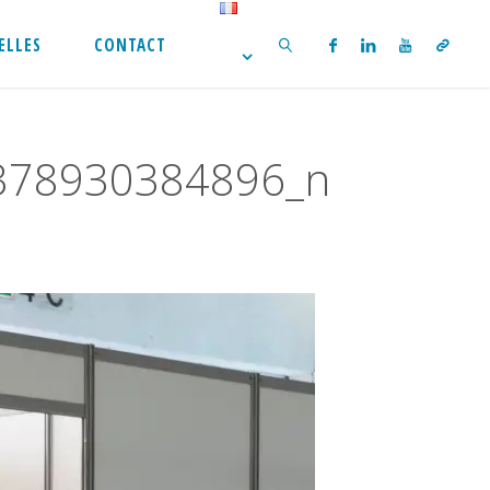
ELLES
CONTACT
SEARCH
378930384896_n