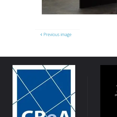
Previous image