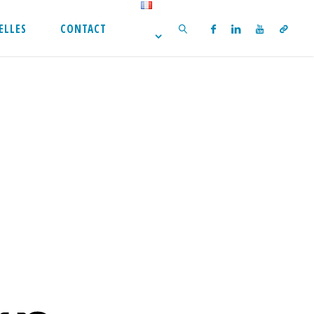
ELLES
CONTACT
SEARCH