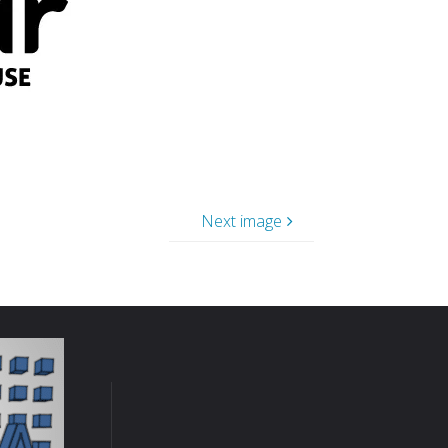
Next image