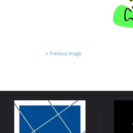
Previous image