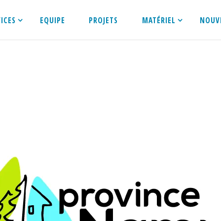
VICES
EQUIPE
PROJETS
MATÉRIEL
NOUV