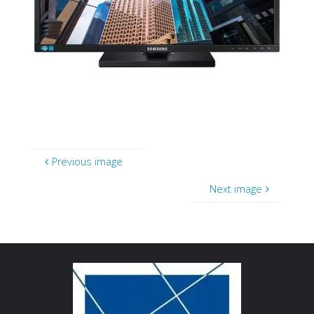
Previous image
Next image