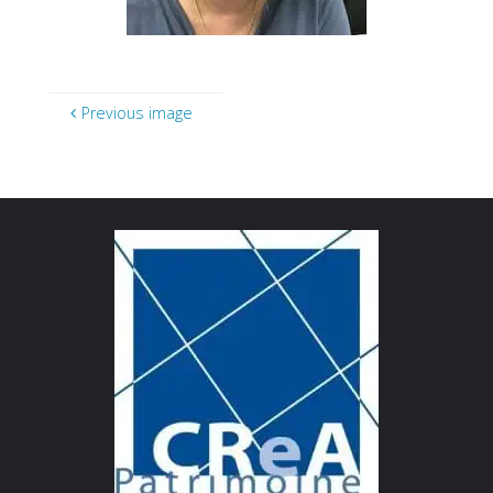
Previous image