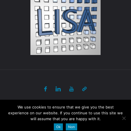
© 2017-2018 ULB - PANORAMA All Rights Reserved
We use cookies to ensure that we give you the best
experience on our website. If you continue to use this site we
will assume that you are happy with it.
Powered by
Fluida
&
WordPress.
Ok
Non