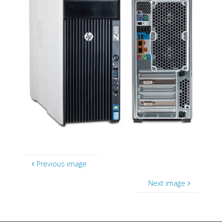
Previous image
Next image