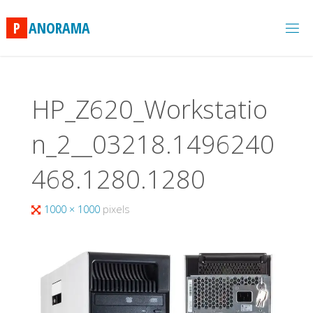
Skip
to
P
A
N
O
R
A
M
A
content
HP_Z620_Workstatio
n_2__03218.1496240
468.1280.1280
Full
1000 × 1000
pixels
size