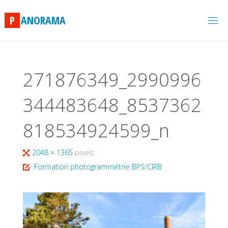
Skip
to
P
A
N
O
R
A
M
A
content
271876349_2990996
344483648_8537362
818534924599_n
Full
2048 × 1365
pixels
size
Formation photogrammétrie BPS/CIRB