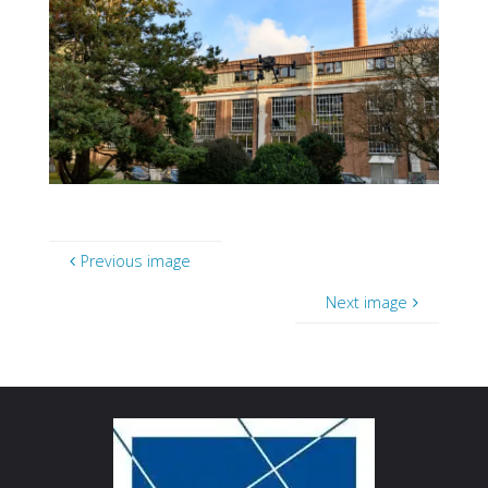
Previous image
Next image