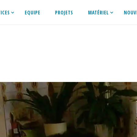
VICES
EQUIPE
PROJETS
MATÉRIEL
NOUV