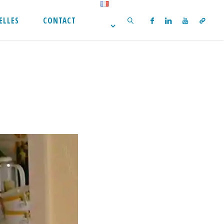
ELLES
CONTACT
SEARCH