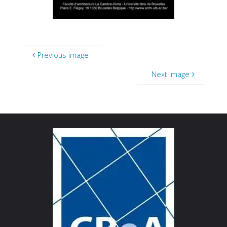
Previous image
Next image