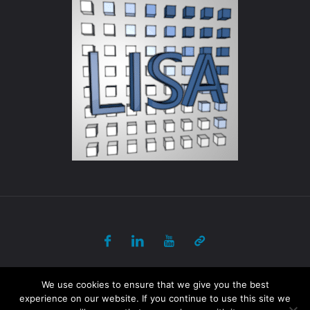
© 2017-2018 ULB - PANORAMA All Rights Reserved
We use cookies to ensure that we give you the best
experience on our website. If you continue to use this site we